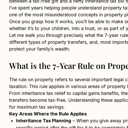
between a tax-free gift and a hefty inheritance tax bill
I’ve spent years helping people understand property tax 
one of the most misunderstood concepts in property p
Once you grasp how it works, you’ll be able to make sm
whether it’s to your children, into a trust, or as part of
Let me walk you through precisely what the 7-year rule
different types of property transfers, and, most impor
protect your family’s wealth.
What is the 7-Year Rule on Prop
The rule on property refers to several important legal
taxation. This rule applies in various areas of property
From inheritance tax relief to capital gains benefits, 
transfers become tax-free. Understanding these applic
for maximum tax savings.
Key Areas Where the Rule Applies
Inheritance Tax Planning
– When you give away prop
specific period after the gift for it to be completely