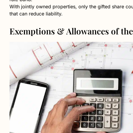
With jointly owned properties, only the gifted share cou
that can reduce liability.
Exemptions & Allowances of the