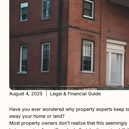
August 4, 2025
Legal & Financial Guide
Have you ever wondered why property experts keep talk
away your home or land?
Most property owners don’t realize that this seemingl