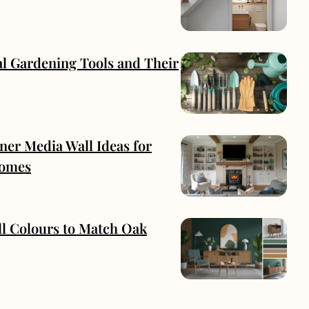
al Gardening Tools and Their
ner Media Wall Ideas for
omes
ll Colours to Match Oak