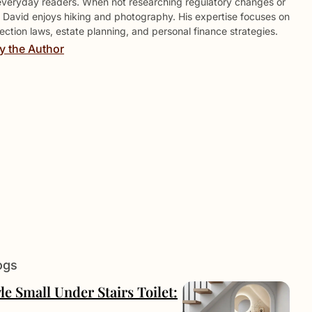
everyday readers. When not researching regulatory changes or
 David enjoys hiking and photography. His expertise focuses on
ction laws, estate planning, and personal finance strategies.
y the Author
ogs
le Small Under Stairs Toilet: