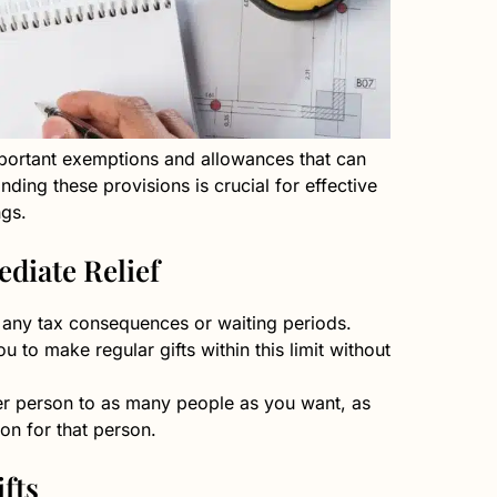
mportant exemptions and allowances that can
nding these provisions is crucial for effective
ngs.
diate Relief
t any tax consequences or waiting periods.
 to make regular gifts within this limit without
per person to as many people as you want, as
on for that person.
fts