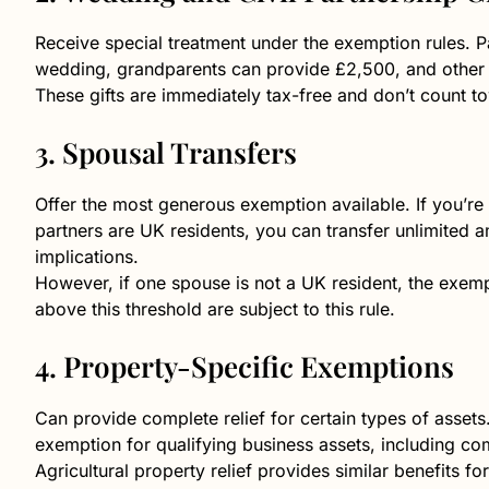
Receive special treatment under the exemption rules. Pa
wedding, grandparents can provide £2,500, and other r
These gifts are immediately tax-free and don’t count t
3. Spousal Transfers
Offer the most generous exemption available. If you’re 
partners are UK residents, you can transfer unlimited
implications.
However, if one spouse is not a UK resident, the exem
above this threshold are subject to this rule.
4. Property-Specific Exemptions
Can provide complete relief for certain types of assets
exemption for qualifying business assets, including co
Agricultural property relief provides similar benefits f