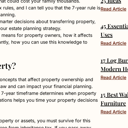
25 Ideas
 that could cost your family thousands.
rules, and I can tell you that the 7-year rule is
Read Article
lanning.
arter decisions about transferring property,
45 Essenti
 your estate planning strategy.
Uses
 means for property owners, how it affects
tantly, how you can use this knowledge to
Read Article
17 Log Bur
erty?
Modern H
Read Article
 concepts that affect property ownership and
 law and can impact your financial planning.
the 7-year timeframe determines when property
15 Best Wa
ations helps you time your property decisions
Furniture
Read Article
erty or assets, you must survive for this
 free from inheritance tax. If you pass away