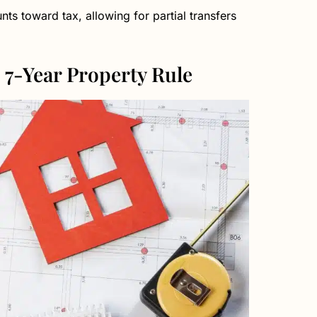
nts toward tax, allowing for partial transfers
 7-Year Property Rule