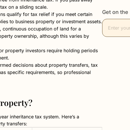
 tax on a sliding scale.
Get on the 
 qualify for tax relief if you meet certain
lies to business property or investment assets.
s, continuous occupation of land for a
operty ownership, although this varies by
for property investors require holding periods
ment.
rmed decisions about property transfers, tax
has specific requirements, so professional
Property?
-year inheritance tax system. Here’s a
ty transfers: