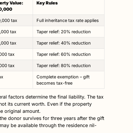
erty Value:
Key Rules
0,000
,000 tax
Full inheritance tax rate applies
,000 tax
Taper relief: 20% reduction
,000 tax
Taper relief: 40% reduction
000 tax
Taper relief: 60% reduction
000 tax
Taper relief: 80% reduction
ax
Complete exemption – gift
becomes tax-free
al factors determine the final liability. The tax
 not its current worth. Even if the property
he original amount.
the donor survives for three years after the gift
 may be available through the residence nil-