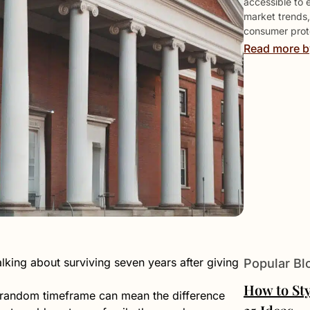
accessible to 
market trends,
consumer prote
Read more b
ing about surviving seven years after giving
Popular Bl
How to Sty
y random timeframe can mean the difference