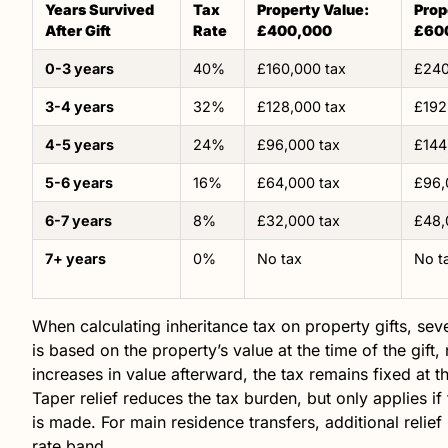
Years Survived
Tax
Property Value:
Prop
After Gift
Rate
£400,000
£60
0-3 years
40%
£160,000 tax
£240
3-4 years
32%
£128,000 tax
£192
4-5 years
24%
£96,000 tax
£144
5-6 years
16%
£64,000 tax
£96,
6-7 years
8%
£32,000 tax
£48,
7+ years
0%
No tax
No t
When calculating inheritance tax on property gifts, sever
is based on the property’s value at the time of the gift,
increases in value afterward, the tax remains fixed at t
Taper relief reduces the tax burden, but only applies if 
is made. For main residence transfers, additional relief
rate band.