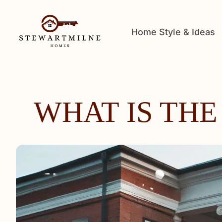
Home Style & Ideas
WHAT IS THE