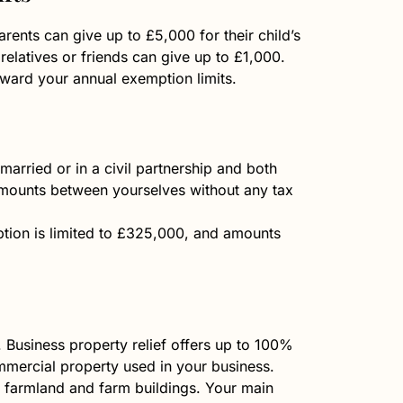
rents can give up to £5,000 for their child’s
elatives or friends can give up to £1,000.
oward your annual exemption limits.
married or in a civil partnership and both
 amounts between yourselves without any tax
ption is limited to £325,000, and amounts
. Business property relief offers up to 100%
mmercial property used in your business.
or farmland and farm buildings. Your main