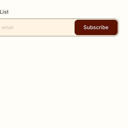
List
Subscribe