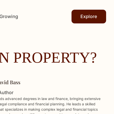
 Growing
Explore
ON PROPERTY?
avid Bass
Author
ds advanced degrees in law and finance, bringing extensive
legal compliance and financial planning. He leads a skilled
hat specializes in making complex legal and financial topics