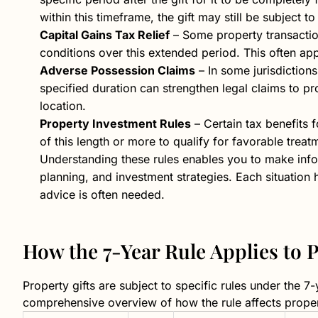
within this timeframe, the gift may still be subject to
Capital Gains Tax Relief
– Some property transactions
conditions over this extended period. This often app
Adverse Possession Claims
– In some jurisdiction
specified duration can strengthen legal claims to pr
location.
Property Investment Rules
– Certain tax benefits 
of this length or more to qualify for favorable treat
Understanding these rules enables you to make info
planning, and investment strategies. Each situation 
advice is often needed.
How the 7-Year Rule Applies to 
Property gifts are subject to specific rules under the 7
comprehensive overview of how the rule affects proper