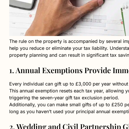
The rule on the property is accompanied by several i
help you reduce or eliminate your tax liability. Understa
property planning and can result in significant tax savi
1. Annual Exemptions Provide Imme
Every individual can gift up to £3,000 per year withou
This annual exemption resets each tax year, allowing you
triggering the seven-year gift tax exclusion period.
Additionally, you can make small gifts of up to £250 
long as you haven’t used your principal annual exempti
2. Wedding and Civil Partnership Gi