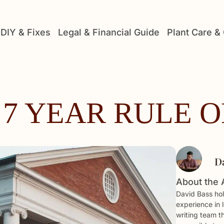
DIY & Fixes
Legal & Financial Guide
Plant Care &
 7 YEAR RULE 
D
About the 
David Bass hol
experience in 
writing team t