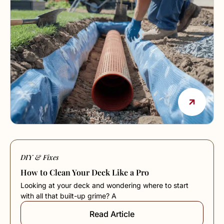
DIY & Fixes
How to Clean Your Deck Like a Pro
Looking at your deck and wondering where to start
with all that built-up grime? A
Read Article