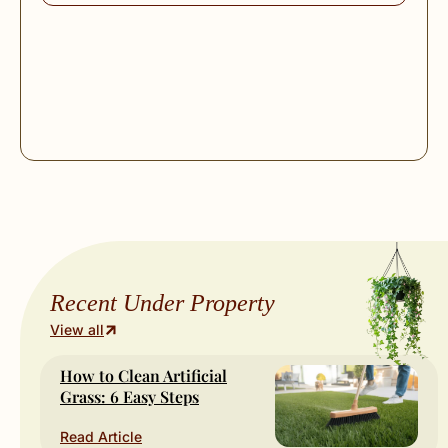
Recent Under Property
View all
How to Clean Artificial
Grass: 6 Easy Steps
Read Article