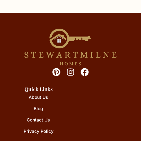
Quick Links
About Us
Blog
Contact Us
Privacy Policy