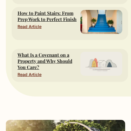
How to Paint Stairs: From
Prep Work to Perfect Finish
Read Article
What Is a Covenant on a
Property and Why Should
You Care?
Read Article