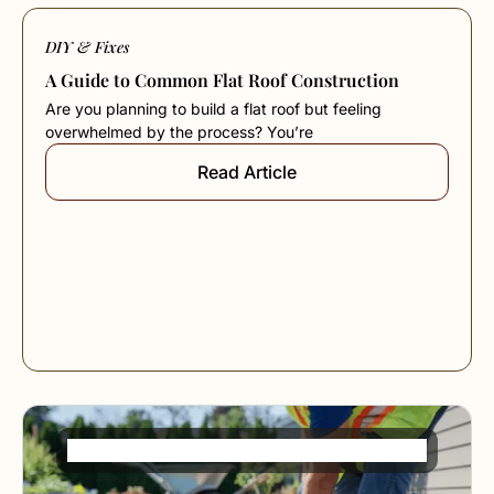
DIY & Fixes
A Guide to Common Flat Roof Construction
Are you planning to build a flat roof but feeling
overwhelmed by the process? You’re
Read Article
French Drain Installation Made Simple