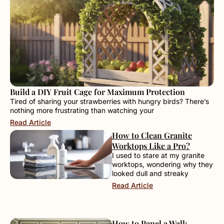
Build a DIY Fruit Cage for Maximum Protection
Tired of sharing your strawberries with hungry birds? There’s
nothing more frustrating than watching your
Read Article
How to Clean Granite
Worktops Like a Pro?
I used to stare at my granite
worktops, wondering why they
looked dull and streaky
Read Article
How to Panel a Wall: