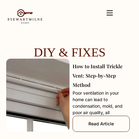
DIY & FIXES
How to Install Trickle
Vent: Step-by-Step
Method
Poor ventilation in your
home can lead to
condensation, mold, and
poor air quality, all
Read Article