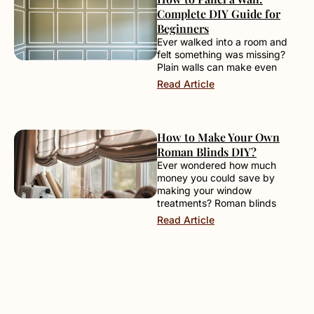
Complete DIY Guide for
Beginners
Ever walked into a room and
felt something was missing?
Plain walls can make even
Read Article
How to Make Your Own
Roman Blinds DIY?
Ever wondered how much
money you could save by
making your window
treatments? Roman blinds
Read Article