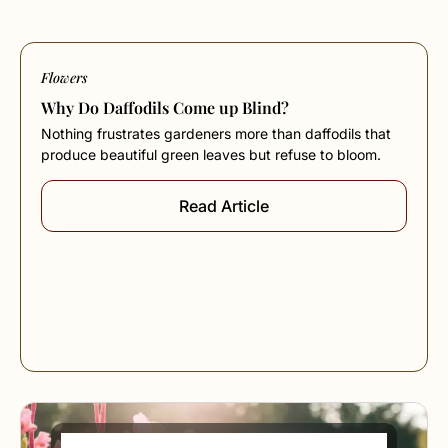
Flowers
Why Do Daffodils Come up Blind?
Nothing frustrates gardeners more than daffodils that
produce beautiful green leaves but refuse to bloom.
Read Article
How to Prune Red Robin Shrubs the Right