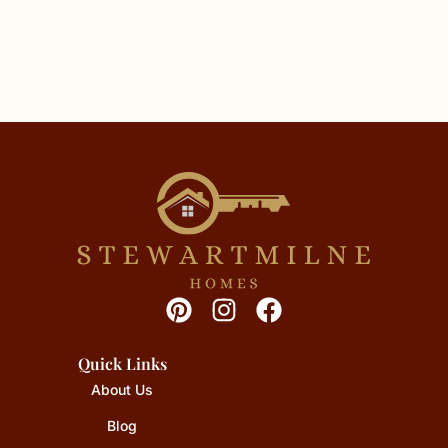
Quick Links
About Us
Blog