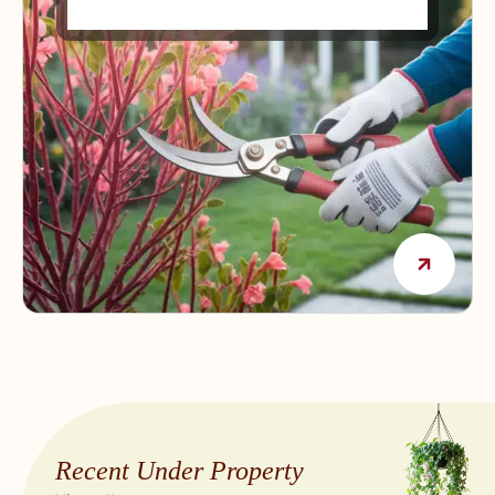
Way
Recent Under Property