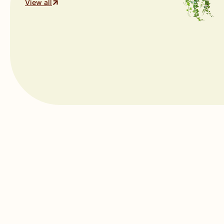
View all