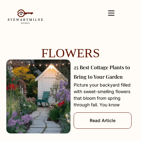
FLOWERS
25 Best Cottage Plants to
Bring to Your Garden
Picture your backyard filled
with sweet-smelling flowers
that bloom from spring
through fall. You know
Read Article