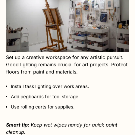
Set up a creative workspace for any artistic pursuit.
Good lighting remains crucial for art projects. Protect
floors from paint and materials.
Install task lighting over work areas.
Add pegboards for tool storage.
Use rolling carts for supplies.
Smart tip:
Keep wet wipes handy for quick paint
cleanup.