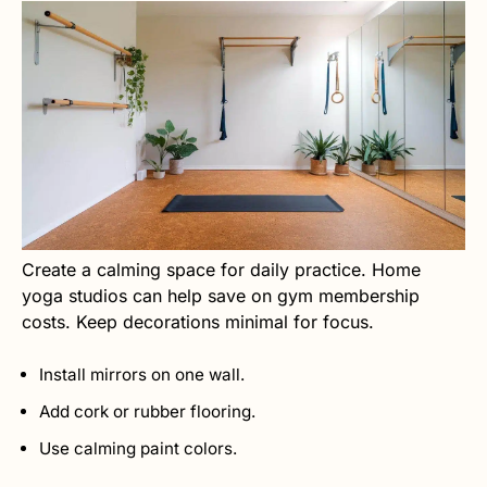
Create a calming space for daily practice. Home
yoga studios can help save on gym membership
costs. Keep decorations minimal for focus.
Install mirrors on one wall.
Add cork or rubber flooring.
Use calming paint colors.