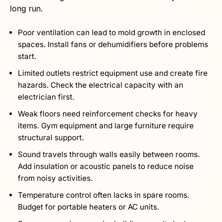
long run.
Poor ventilation can lead to mold growth in enclosed
spaces. Install fans or dehumidifiers before problems
start.
Limited outlets restrict equipment use and create fire
hazards. Check the electrical capacity with an
electrician first.
Weak floors need reinforcement checks for heavy
items. Gym equipment and large furniture require
structural support.
Sound travels through walls easily between rooms.
Add insulation or acoustic panels to reduce noise
from noisy activities.
Temperature control often lacks in spare rooms.
Budget for portable heaters or AC units.