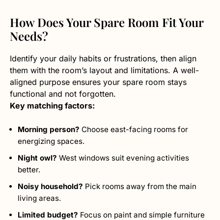
How Does Your Spare Room Fit Your
Needs?
Identify your daily habits or frustrations, then align
them with the room’s layout and limitations. A well-
aligned purpose ensures your spare room stays
functional and not forgotten.
Key matching factors:
Morning person?
Choose east-facing rooms for
energizing spaces.
Night owl?
West windows suit evening activities
better.
Noisy household?
Pick rooms away from the main
living areas.
Limited budget?
Focus on paint and simple furniture