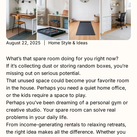
August 22, 2025
Home Style & Ideas
What’s that spare room doing for you right now?
If it’s collecting dust or storing random boxes, you’re
missing out on serious potential.
That unused space could become your favorite room
in the house. Perhaps you need a quiet home office,
or the kids require a space to play.
Perhaps you’ve been dreaming of a personal gym or
creative studio. Your spare room can solve real
problems in your daily life.
From income-generating rentals to relaxing retreats,
the right idea makes all the difference. Whether you