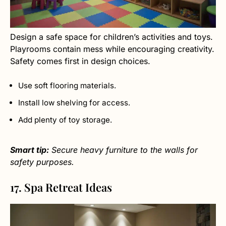
Design a safe space for children’s activities and toys.
Playrooms contain mess while encouraging creativity.
Safety comes first in design choices.
Use soft flooring materials.
Install low shelving for access.
Add plenty of toy storage.
Smart tip:
Secure heavy furniture to the walls for
safety purposes.
17. Spa Retreat Ideas