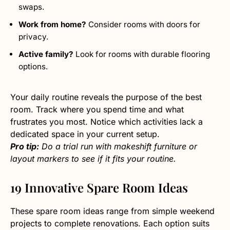
swaps.
Work from home?
Consider rooms with doors for
privacy.
Active family?
Look for rooms with durable flooring
options.
Your daily routine reveals the purpose of the best
room. Track where you spend time and what
frustrates you most. Notice which activities lack a
dedicated space in your current setup.
Pro tip:
Do a trial run with makeshift furniture or
layout markers to see if it fits your routine.
19 Innovative Spare Room Ideas
These spare room ideas range from simple weekend
projects to complete renovations. Each option suits