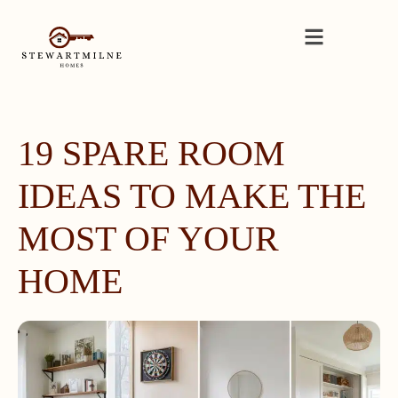
19 SPARE ROOM
IDEAS TO MAKE THE
MOST OF YOUR
HOME