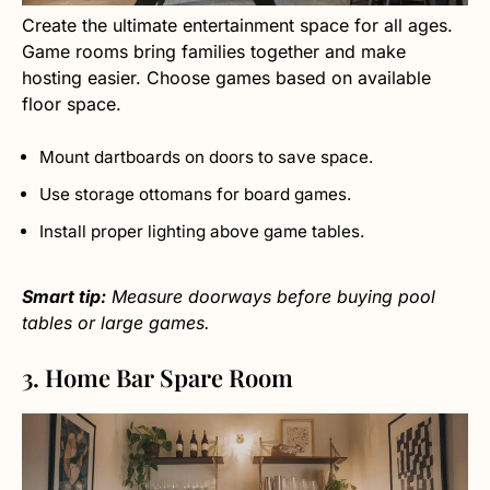
Create the ultimate entertainment space for all ages.
Game rooms bring families together and make
hosting easier. Choose games based on available
floor space.
Mount dartboards on doors to save space.
Use storage ottomans for board games.
Install proper lighting above game tables.
Smart tip:
Measure doorways before buying pool
tables or large games.
3. Home Bar Spare Room