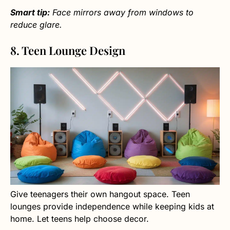
Smart tip:
Face mirrors away from windows to
reduce glare.
8. Teen Lounge Design
Give teenagers their own hangout space. Teen
lounges provide independence while keeping kids at
home. Let teens help choose decor.