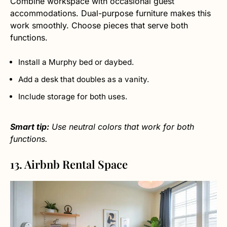
Combine workspace with occasional guest
accommodations. Dual-purpose furniture makes this
work smoothly. Choose pieces that serve both
functions.
Install a Murphy bed or daybed.
Add a desk that doubles as a vanity.
Include storage for both uses.
Smart tip:
Use neutral colors that work for both
functions.
13. Airbnb Rental Space