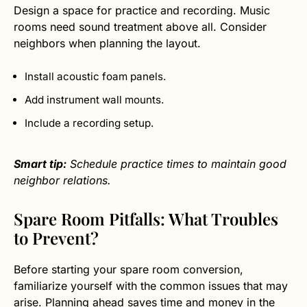
Design a space for practice and recording. Music
rooms need sound treatment above all. Consider
neighbors when planning the layout.
Install acoustic foam panels.
Add instrument wall mounts.
Include a recording setup.
Smart tip:
Schedule practice times to maintain good
neighbor relations.
Spare Room Pitfalls: What Troubles
to Prevent?
Before starting your spare room conversion,
familiarize yourself with the common issues that may
arise. Planning ahead saves time and money in the