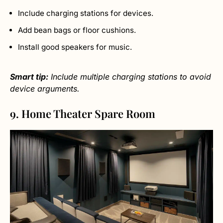
Include charging stations for devices.
Add bean bags or floor cushions.
Install good speakers for music.
Smart tip:
Include multiple charging stations to avoid
device arguments.
9. Home Theater Spare Room