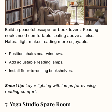
Build a peaceful escape for book lovers. Reading
nooks need comfortable seating above all else.
Natural light makes reading more enjoyable.
Position chairs near windows.
Add adjustable reading lamps.
Install floor-to-ceiling bookshelves.
Smart tip:
Layer lighting with lamps for evening
reading comfort.
7. Yoga Studio Spare Room