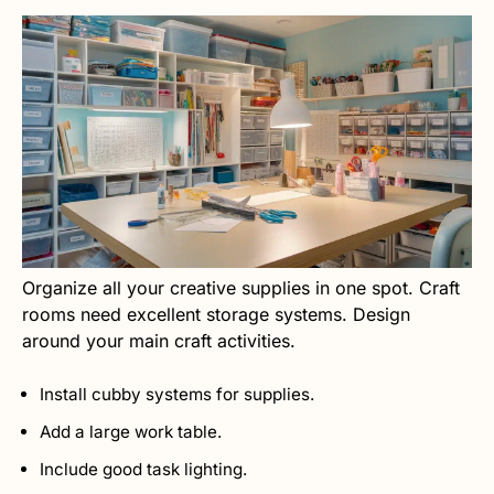
Organize all your creative supplies in one spot. Craft
rooms need excellent storage systems. Design
around your main craft activities.
Install cubby systems for supplies.
Add a large work table.
Include good task lighting.