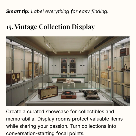
Smart tip:
Label everything for easy finding.
15. Vintage Collection Display
Create a curated showcase for collectibles and
memorabilia. Display rooms protect valuable items
while sharing your passion. Turn collections into
conversation-starting focal points.