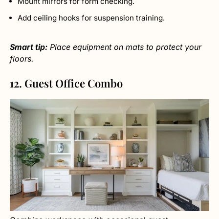
Mount mirrors for form checking.
Add ceiling hooks for suspension training.
Smart tip:
Place equipment on mats to protect your
floors.
12. Guest Office Combo