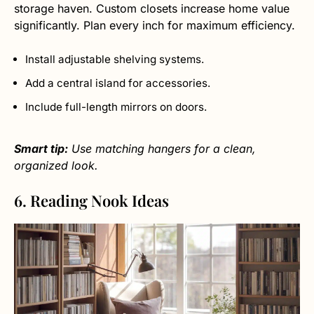
storage haven. Custom closets increase home value
significantly. Plan every inch for maximum efficiency.
Install adjustable shelving systems.
Add a central island for accessories.
Include full-length mirrors on doors.
Smart tip:
Use matching hangers for a clean,
organized look.
6. Reading Nook Ideas