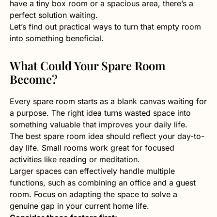
have a tiny box room or a spacious area, there’s a
perfect solution waiting.
Let’s find out practical ways to turn that empty room
into something beneficial.
What Could Your Spare Room
Become?
Every spare room starts as a blank canvas waiting for
a purpose. The right idea turns wasted space into
something valuable that improves your daily life.
The best spare room idea should reflect your day-to-
day life. Small rooms work great for focused
activities like reading or meditation.
Larger spaces can effectively handle multiple
functions, such as combining an office and a guest
room. Focus on adapting the space to solve a
genuine gap in your current home life.