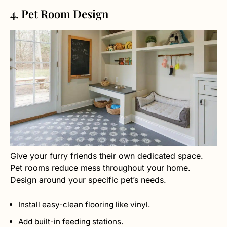
4. Pet Room Design
Give your furry friends their own dedicated space.
Pet rooms reduce mess throughout your home.
Design around your specific pet’s needs.
Install easy-clean flooring like vinyl.
Add built-in feeding stations.