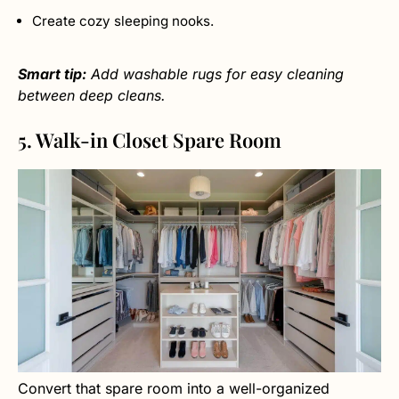
Create cozy sleeping nooks.
Smart tip:
Add washable rugs for easy cleaning
between deep cleans.
5. Walk-in Closet Spare Room
Convert that spare room into a well-organized