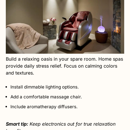
Build a relaxing oasis in your spare room. Home spas
provide daily stress relief. Focus on calming colors
and textures.
Install dimmable lighting options.
Add a comfortable massage chair.
Include aromatherapy diffusers.
Smart tip:
Keep electronics out for true relaxation