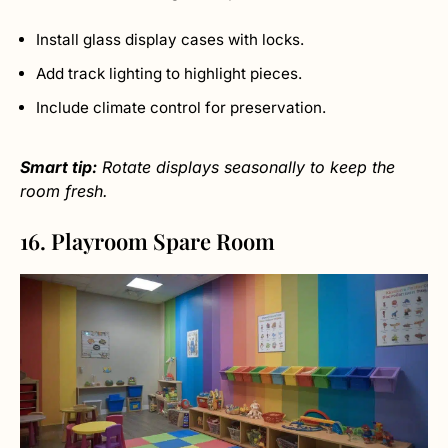
Install glass display cases with locks.
Add track lighting to highlight pieces.
Include climate control for preservation.
Smart tip:
Rotate displays seasonally to keep the
room fresh.
16. Playroom Spare Room