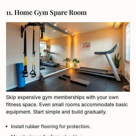
11. Home Gym Spare Room
Skip expensive gym memberships with your own
fitness space. Even small rooms accommodate basic
equipment. Start simple and build gradually.
Install rubber flooring for protection.