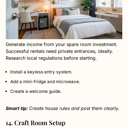
Generate income from your spare room investment.
Successful rentals need private entrances, ideally.
Research local regulations before starting.
Install a keyless entry system.
Add a mini-fridge and microwave.
Create a welcome guide.
Smart tip:
Create house rules and post them clearly.
14. Craft Room Setup