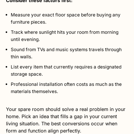
Consider these factors first:
Measure your exact floor space before buying any
furniture pieces.
Track where sunlight hits your room from morning
until evening.
Sound from TVs and music systems travels through
thin walls.
List every item that currently requires a designated
storage space.
Professional installation often costs as much as the
materials themselves.
Your spare room should solve a real problem in your
home. Pick an idea that fills a gap in your current
living situation. The best conversions occur when
form and function align perfectly.