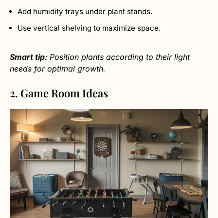
Add humidity trays under plant stands.
Use vertical shelving to maximize space.
Smart tip:
Position plants according to their light
needs for optimal growth.
2. Game Room Ideas