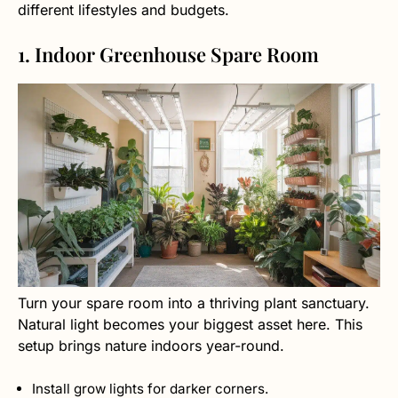
different lifestyles and budgets.
1. Indoor Greenhouse Spare Room
Turn your spare room into a thriving plant sanctuary.
Natural light becomes your biggest asset here. This
setup brings nature indoors year-round.
Install grow lights for darker corners.