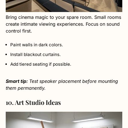
Bring cinema magic to your spare room. Small rooms
create intimate viewing experiences. Focus on sound
control first.
Paint walls in dark colors.
Install blackout curtains.
Add tiered seating if possible.
Smart tip:
Test speaker placement before mounting
them permanently.
10. Art Studio Ideas