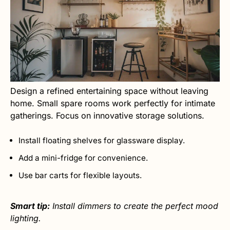
Design a refined entertaining space without leaving
home. Small spare rooms work perfectly for intimate
gatherings. Focus on innovative storage solutions.
Install floating shelves for glassware display.
Add a mini-fridge for convenience.
Use bar carts for flexible layouts.
Smart tip:
Install dimmers to create the perfect mood
lighting.