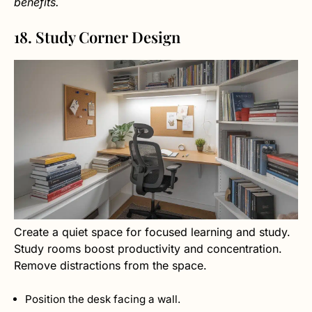
benefits.
18. Study Corner Design
Create a quiet space for focused learning and study.
Study rooms boost productivity and concentration.
Remove distractions from the space.
Position the desk facing a wall.