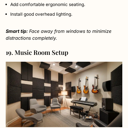
Add comfortable ergonomic seating.
Install good overhead lighting.
Smart tip:
Face away from windows to minimize
distractions completely.
19. Music Room Setup