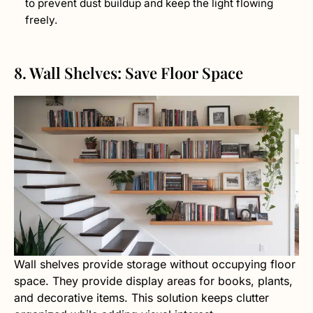
to prevent dust buildup and keep the light flowing
freely.
8. Wall Shelves: Save Floor Space
Wall shelves provide storage without occupying floor
space. They provide display areas for books, plants,
and decorative items. This solution keeps clutter