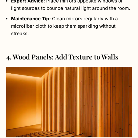
Expert Advice:
Place mirrors opposite windows or
light sources to bounce natural light around the room.
Maintenance Tip:
Clean mirrors regularly with a
microfiber cloth to keep them sparkling without
streaks.
4. Wood Panels: Add Texture to Walls