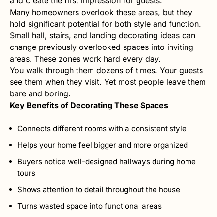
and create the first impression for guests.
Many homeowners overlook these areas, but they
hold significant potential for both style and function.
Small hall, stairs, and landing decorating ideas can
change previously overlooked spaces into inviting
areas. These zones work hard every day.
You walk through them dozens of times. Your guests
see them when they visit. Yet most people leave them
bare and boring.
Key Benefits of Decorating These Spaces
Connects different rooms with a consistent style
Helps your home feel bigger and more organized
Buyers notice well-designed hallways during home
tours
Shows attention to detail throughout the house
Turns wasted space into functional areas