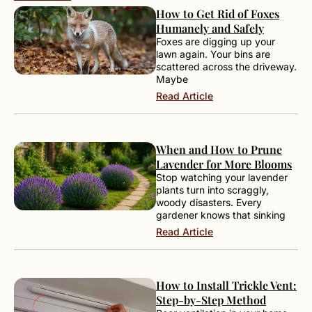
How to Get Rid of Foxes
Humanely and Safely
Foxes are digging up your
lawn again. Your bins are
scattered across the driveway.
Maybe
Read Article
When and How to Prune
Lavender for More Blooms
Stop watching your lavender
plants turn into scraggly,
woody disasters. Every
gardener knows that sinking
Read Article
How to Install Trickle Vent:
Step-by-Step Method