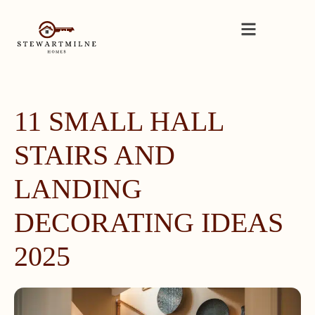
11 SMALL HALL
STAIRS AND
LANDING
DECORATING IDEAS
2025