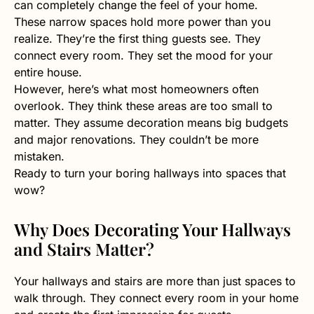
can completely change the feel of your home.
These narrow spaces hold more power than you
realize. They’re the first thing guests see. They
connect every room. They set the mood for your
entire house.
However, here’s what most homeowners often
overlook. They think these areas are too small to
matter. They assume decoration means big budgets
and major renovations. They couldn’t be more
mistaken.
Ready to turn your boring hallways into spaces that
wow?
Why Does Decorating Your Hallways
and Stairs Matter?
Your hallways and stairs are more than just spaces to
walk through. They connect every room in your home