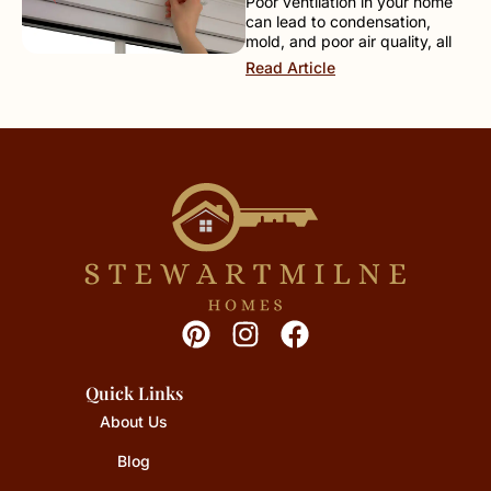
Poor ventilation in your home
can lead to condensation,
mold, and poor air quality, all
Read Article
Quick Links
About Us
Blog