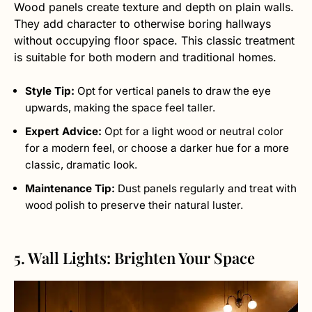
Wood panels create texture and depth on plain walls.
They add character to otherwise boring hallways
without occupying floor space. This classic treatment
is suitable for both modern and traditional homes.
Style Tip:
Opt for vertical panels to draw the eye
upwards, making the space feel taller.
Expert Advice:
Opt for a light wood or neutral color
for a modern feel, or choose a darker hue for a more
classic, dramatic look.
Maintenance Tip:
Dust panels regularly and treat with
wood polish to preserve their natural luster.
5. Wall Lights: Brighten Your Space