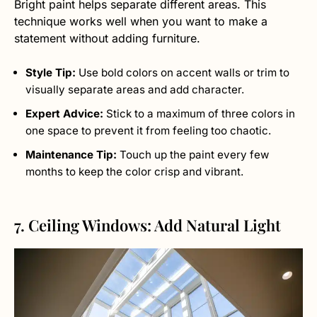
Bright paint helps separate different areas. This
technique works well when you want to make a
statement without adding furniture.
Style Tip:
Use bold colors on accent walls or trim to
visually separate areas and add character.
Expert Advice:
Stick to a maximum of three colors in
one space to prevent it from feeling too chaotic.
Maintenance Tip:
Touch up the paint every few
months to keep the color crisp and vibrant.
7. Ceiling Windows: Add Natural Light