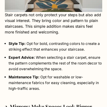
Stair carpets not only protect your steps but also add
visual interest. They bring color and pattern to plain
staircases. This simple addition makes stairs feel
more finished and welcoming.
Style Tip:
Opt for bold, contrasting colors to create a
striking effect that enhances your staircase.
Expert Advice:
When selecting a stair carpet, ensure
the pattern complements the rest of the room decor to
avoid overwhelming the space.
Maintenance Tip:
Opt for washable or low-
maintenance fabrics for easy cleaning, especially in
high-traffic areas.
3. Mirrors: Make Spaces Look Bigger