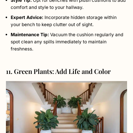
Style Tip:
Opt for benches with plush cushions to add
comfort and style to your hallway.
Expert Advice:
Incorporate hidden storage within
your bench to keep clutter out of sight.
Maintenance Tip:
Vacuum the cushion regularly and
spot clean any spills immediately to maintain
freshness.
11. Green Plants: Add Life and Color