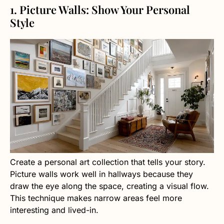
1. Picture Walls: Show Your Personal
Style
Create a personal art collection that tells your story.
Picture walls work well in hallways because they
draw the eye along the space, creating a visual flow.
This technique makes narrow areas feel more
interesting and lived-in.