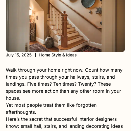
July 15, 2025
Home Style & Ideas
Walk through your home right now. Count how many
times you pass through your hallways, stairs, and
landings. Five times? Ten times? Twenty? These
spaces see more action than any other room in your
house.
Yet most people treat them like forgotten
afterthoughts.
Here’s the secret that successful interior designers
know: small hall, stairs, and landing decorating ideas