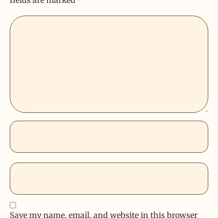
Save my name, email, and website in this browser