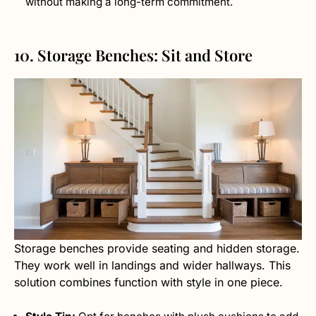
without making a long-term commitment.
10. Storage Benches: Sit and Store
Storage benches provide seating and hidden storage.
They work well in landings and wider hallways. This
solution combines function with style in one piece.