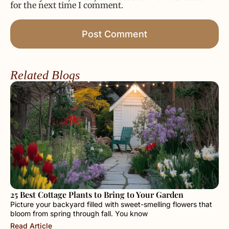
for the next time I comment.
Related Blogs
25 Best Cottage Plants to Bring to Your Garden
Picture your backyard filled with sweet-smelling flowers that
bloom from spring through fall. You know
Read Article