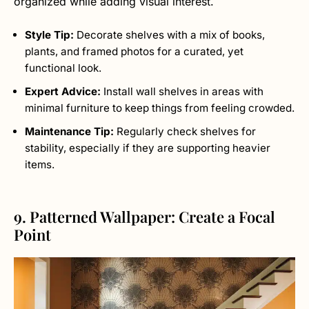
organized while adding visual interest.
Style Tip:
Decorate shelves with a mix of books,
plants, and framed photos for a curated, yet
functional look.
Expert Advice:
Install wall shelves in areas with
minimal furniture to keep things from feeling crowded.
Maintenance Tip:
Regularly check shelves for
stability, especially if they are supporting heavier
items.
9. Patterned Wallpaper: Create a Focal
Point