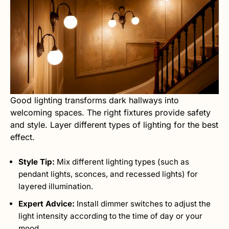
Good lighting transforms dark hallways into
welcoming spaces. The right fixtures provide safety
and style. Layer different types of lighting for the best
effect.
Style Tip:
Mix different lighting types (such as
pendant lights, sconces, and recessed lights) for
layered illumination.
Expert Advice:
Install dimmer switches to adjust the
light intensity according to the time of day or your
mood.