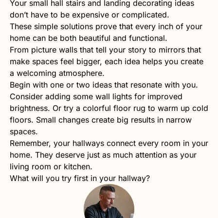
Your small hall stairs and landing decorating ideas
don’t have to be expensive or complicated.
These simple solutions prove that every inch of your
home can be both beautiful and functional.
From picture walls that tell your story to mirrors that
make spaces feel bigger, each idea helps you create
a welcoming atmosphere.
Begin with one or two ideas that resonate with you.
Consider adding some wall lights for improved
brightness. Or try a colorful floor rug to warm up cold
floors. Small changes create big results in narrow
spaces.
Remember, your hallways connect every room in your
home. They deserve just as much attention as your
living room or kitchen.
What will you try first in your hallway?