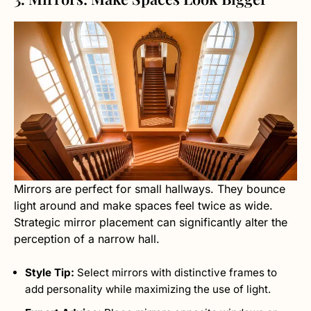
Mirrors are perfect for small hallways. They bounce
light around and make spaces feel twice as wide.
Strategic mirror placement can significantly alter the
perception of a narrow hall.
Style Tip:
Select mirrors with distinctive frames to
add personality while maximizing the use of light.