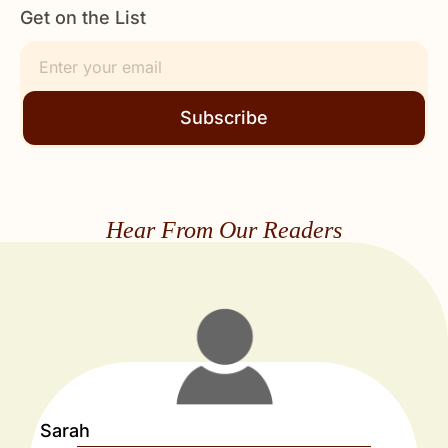
Get on the List
Subscribe
Hear From Our Readers
Sarah
J