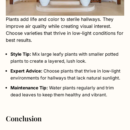
Plants add life and color to sterile hallways. They
improve air quality while creating visual interest.
Choose varieties that thrive in low-light conditions for
best results.
Style Tip:
Mix large leafy plants with smaller potted
plants to create a layered, lush look.
Expert Advice:
Choose plants that thrive in low-light
environments for hallways that lack natural sunlight.
Maintenance Tip:
Water plants regularly and trim
dead leaves to keep them healthy and vibrant.
Conclusion