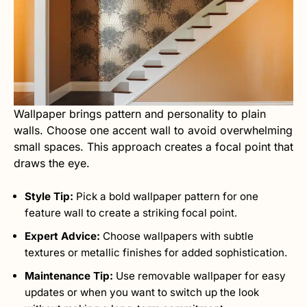
Wallpaper brings pattern and personality to plain
walls. Choose one accent wall to avoid overwhelming
small spaces. This approach creates a focal point that
draws the eye.
Style Tip:
Pick a bold wallpaper pattern for one
feature wall to create a striking focal point.
Expert Advice:
Choose wallpapers with subtle
textures or metallic finishes for added sophistication.
Maintenance Tip:
Use removable wallpaper for easy
updates or when you want to switch up the look