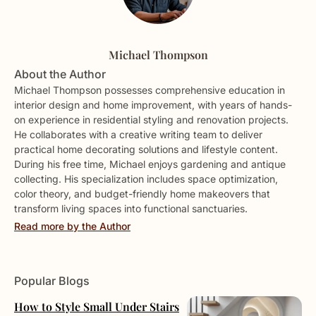
Michael Thompson
About the Author
Michael Thompson possesses comprehensive education in
interior design and home improvement, with years of hands-
on experience in residential styling and renovation projects.
He collaborates with a creative writing team to deliver
practical home decorating solutions and lifestyle content.
During his free time, Michael enjoys gardening and antique
collecting. His specialization includes space optimization,
color theory, and budget-friendly home makeovers that
transform living spaces into functional sanctuaries.
Read more by the Author
Popular Blogs
How to Style Small Under Stairs