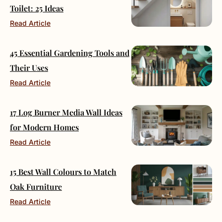
Toilet: 25 Ideas
Read Article
45 Essential Gardening Tools and
Their Uses
Read Article
17 Log Burner Media Wall Ideas
for Modern Homes
Read Article
15 Best Wall Colours to Match
Oak Furniture
Read Article