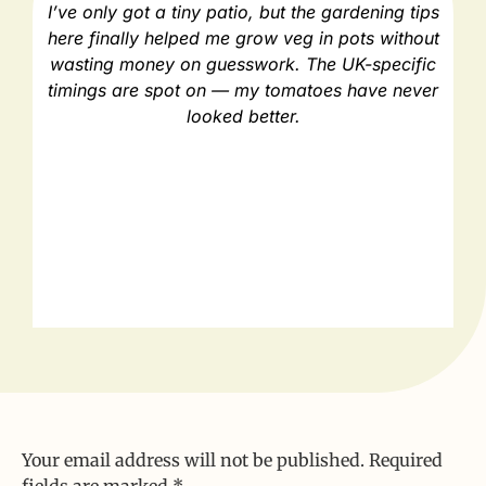
I’ve only got a tiny patio, but the gardening tips
As
here finally helped me grow veg in pots without
e
wasting money on guesswork. The UK-specific
timings are spot on — my tomatoes have never
looked better.
Your email address will not be published.
Required
fields are marked
*