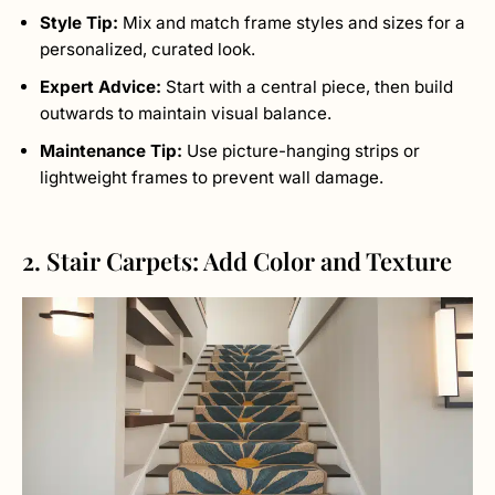
Style Tip:
Mix and match frame styles and sizes for a
personalized, curated look.
Expert Advice:
Start with a central piece, then build
outwards to maintain visual balance.
Maintenance Tip:
Use picture-hanging strips or
lightweight frames to prevent wall damage.
2. Stair Carpets: Add Color and Texture