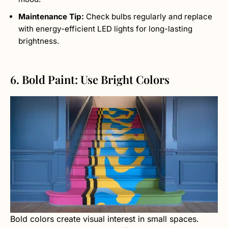
Maintenance Tip:
Check bulbs regularly and replace
with energy-efficient LED lights for long-lasting
brightness.
6. Bold Paint: Use Bright Colors
Bold colors create visual interest in small spaces.