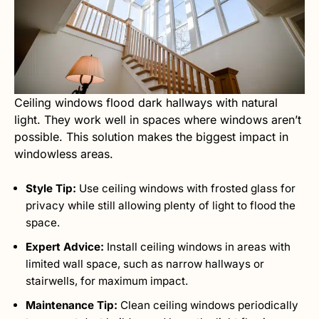
Ceiling windows flood dark hallways with natural
light. They work well in spaces where windows aren’t
possible. This solution makes the biggest impact in
windowless areas.
Style Tip:
Use ceiling windows with frosted glass for
privacy while still allowing plenty of light to flood the
space.
Expert Advice:
Install ceiling windows in areas with
limited wall space, such as narrow hallways or
stairwells, for maximum impact.
Maintenance Tip:
Clean ceiling windows periodically