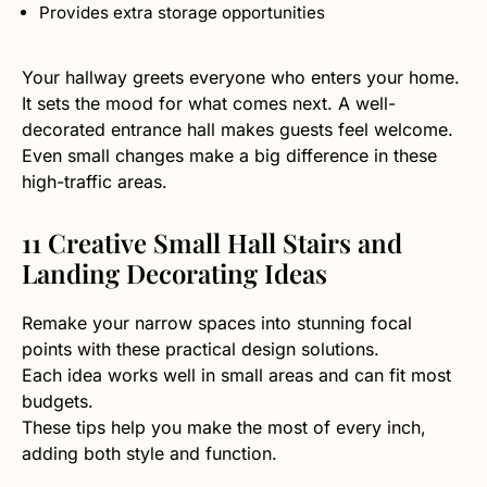
Provides extra storage opportunities
Your hallway greets everyone who enters your home.
It sets the mood for what comes next. A well-
decorated entrance hall makes guests feel welcome.
Even small changes make a big difference in these
high-traffic areas.
11 Creative Small Hall Stairs and
Landing Decorating Ideas
Remake your narrow spaces into stunning focal
points with these practical design solutions.
Each idea works well in small areas and can fit most
budgets.
These tips help you make the most of every inch,
adding both style and function.