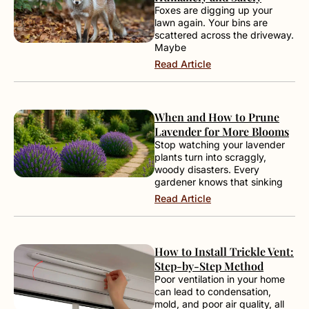
Foxes are digging up your
lawn again. Your bins are
scattered across the driveway.
Maybe
Read Article
When and How to Prune
Lavender for More Blooms
Stop watching your lavender
plants turn into scraggly,
woody disasters. Every
gardener knows that sinking
Read Article
How to Install Trickle Vent:
Step-by-Step Method
Poor ventilation in your home
can lead to condensation,
mold, and poor air quality, all