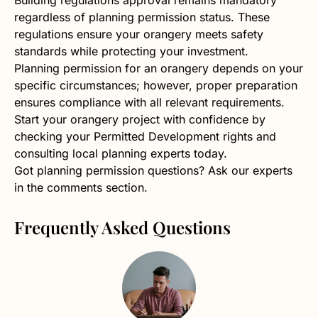
regardless of planning permission status. These
regulations ensure your orangery meets safety
standards while protecting your investment.
Planning permission for an orangery depends on your
specific circumstances; however, proper preparation
ensures compliance with all relevant requirements.
Start your orangery project with confidence by
checking your Permitted Development rights and
consulting local planning experts today.
Got planning permission questions? Ask our experts
in the comments section.
Frequently Asked Questions