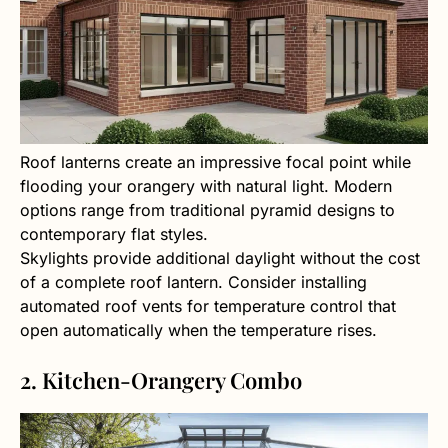
Roof lanterns create an impressive focal point while
flooding your orangery with natural light. Modern
options range from traditional pyramid designs to
contemporary flat styles.
Skylights provide additional daylight without the cost
of a complete roof lantern. Consider installing
automated roof vents for temperature control that
open automatically when the temperature rises.
2. Kitchen-Orangery Combo