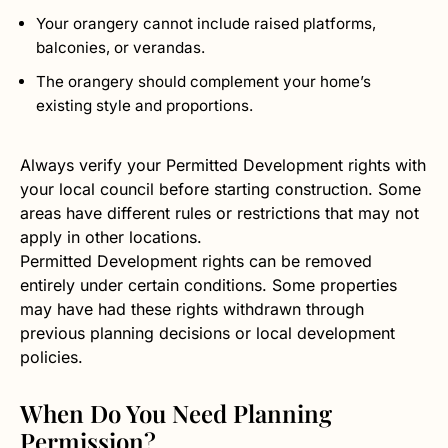
Your orangery cannot include raised platforms,
balconies, or verandas.
The orangery should complement your home’s
existing style and proportions.
Always verify your Permitted Development rights with
your local council before starting construction. Some
areas have different rules or restrictions that may not
apply in other locations.
Permitted Development rights can be removed
entirely under certain conditions. Some properties
may have had these rights withdrawn through
previous planning decisions or local development
policies.
When Do You Need Planning
Permission?