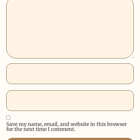
Save my name, email, and website in this browser
for the next time I comment.