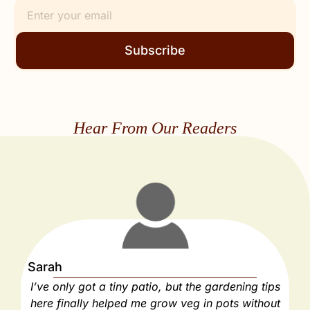
Subscribe
Hear From Our Readers
Sarah
J
I’ve only got a tiny patio, but the gardening tips
As
here finally helped me grow veg in pots without
e