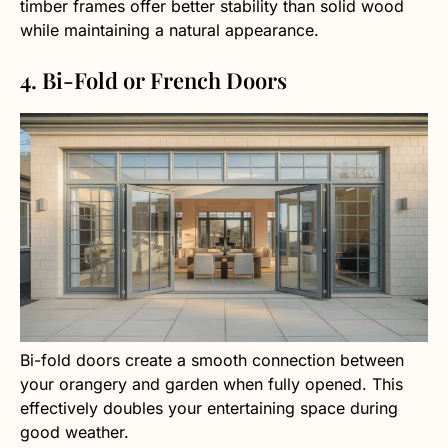
timber frames offer better stability than solid wood
while maintaining a natural appearance.
4. Bi-Fold or French Doors
Bi-fold doors create a smooth connection between
your orangery and garden when fully opened. This
effectively doubles your entertaining space during
good weather.