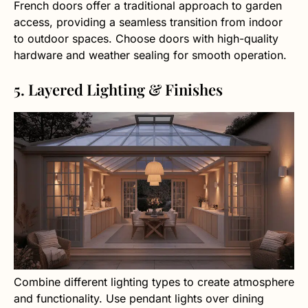
French doors offer a traditional approach to garden
access, providing a seamless transition from indoor
to outdoor spaces. Choose doors with high-quality
hardware and weather sealing for smooth operation.
5. Layered Lighting & Finishes
Combine different lighting types to create atmosphere
and functionality. Use pendant lights over dining