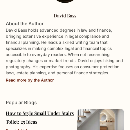
David Bass
About the Author
David Bass holds advanced degrees in law and finance,
bringing extensive experience in legal compliance and
financial planning. He leads a skilled writing team that
specializes in making complex legal and financial topics
accessible to everyday readers. When not researching
regulatory changes or market trends, David enjoys hiking and
photography. His expertise focuses on consumer protection
laws, estate planning, and personal finance strategies.
Read more by the Author
Popular Blogs
How to Style Small Under Stairs
Toilet: 25 Ideas