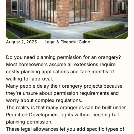
August 2, 2025
Legal & Financial Guide
Do you need planning permission for an orangery?
Most homeowners assume all extensions require
costly planning applications and face months of
waiting for approval.
Many people delay their orangery projects because
they’re unsure about permission requirements and
worry about complex regulations.
The reality is that many orangeries can be built under
Permitted Development rights without needing full
planning permission.
These legal allowances let you add specific types of