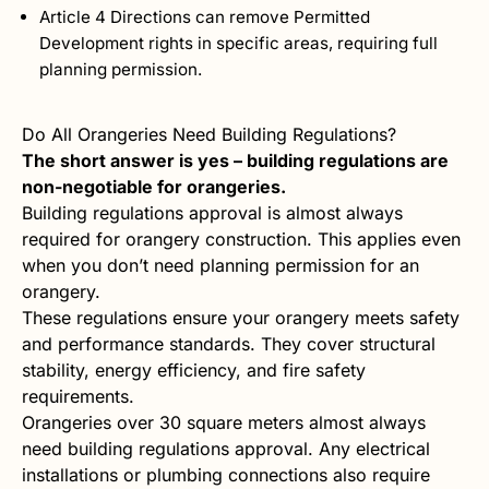
Article 4 Directions can remove Permitted
Development rights in specific areas, requiring full
planning permission.
Do All Orangeries Need Building Regulations?
The short answer is yes – building regulations are
non-negotiable for orangeries.
Building regulations approval is almost always
required for orangery construction. This applies even
when you don’t need planning permission for an
orangery.
These regulations ensure your orangery meets safety
and performance standards. They cover structural
stability, energy efficiency, and fire safety
requirements.
Orangeries over 30 square meters almost always
need building regulations approval. Any electrical
installations or plumbing connections also require