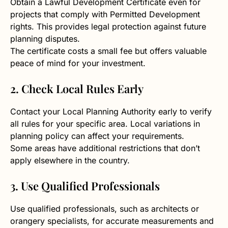
Obtain a Lawful Development Certificate even for
projects that comply with Permitted Development
rights. This provides legal protection against future
planning disputes.
The certificate costs a small fee but offers valuable
peace of mind for your investment.
2. Check Local Rules Early
Contact your Local Planning Authority early to verify
all rules for your specific area. Local variations in
planning policy can affect your requirements.
Some areas have additional restrictions that don’t
apply elsewhere in the country.
3. Use Qualified Professionals
Use qualified professionals, such as architects or
orangery specialists, for accurate measurements and