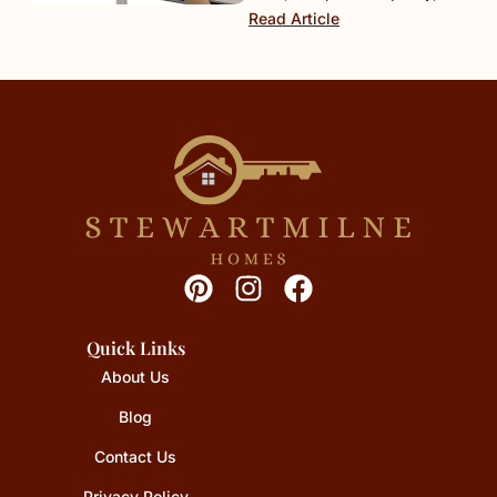
Read Article
Quick Links
About Us
Blog
Contact Us
Privacy Policy