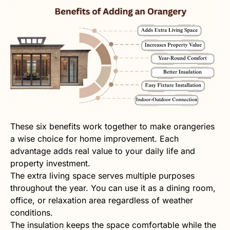
These six benefits work together to make orangeries
a wise choice for home improvement. Each
advantage adds real value to your daily life and
property investment.
The extra living space serves multiple purposes
throughout the year. You can use it as a dining room,
office, or relaxation area regardless of weather
conditions.
The insulation keeps the space comfortable while the