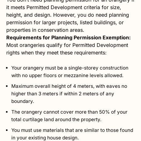
it meets Permitted Development criteria for size,
height, and design. However, you do need planning
permission for larger projects, listed buildings, or
properties in conservation areas.
Requirements for Planning Permission Exemption:
Most orangeries qualify for Permitted Development
rights when they meet these requirements:
Your orangery must be a single-storey construction
with no upper floors or mezzanine levels allowed.
Maximum overall height of 4 meters, with eaves no
higher than 3 meters if within 2 meters of any
boundary.
The orangery cannot cover more than 50% of your
total curtilage land around the property.
You must use materials that are similar to those found
in your existing house design.