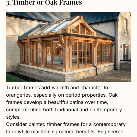
3. Timber or Oak Frames
Timber frames add warmth and character to
orangeries, especially on period properties. Oak
frames develop a beautiful patina over time,
complementing both traditional and contemporary
styles.
Consider painted timber frames for a contemporary
look while maintaining natural benefits. Engineered