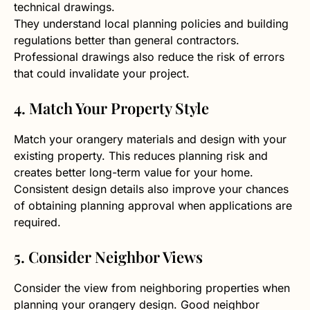
technical drawings.
They understand local planning policies and building
regulations better than general contractors.
Professional drawings also reduce the risk of errors
that could invalidate your project.
4. Match Your Property Style
Match your orangery materials and design with your
existing property. This reduces planning risk and
creates better long-term value for your home.
Consistent design details also improve your chances
of obtaining planning approval when applications are
required.
5. Consider Neighbor Views
Consider the view from neighboring properties when
planning your orangery design. Good neighbor