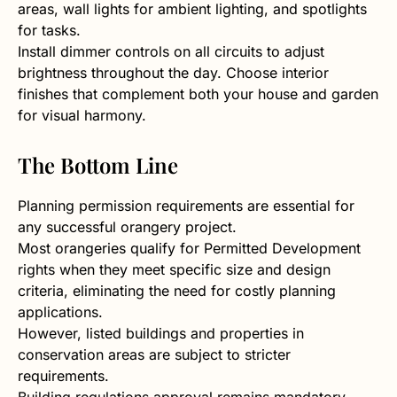
areas, wall lights for ambient lighting, and spotlights
for tasks.
Install dimmer controls on all circuits to adjust
brightness throughout the day. Choose interior
finishes that complement both your house and garden
for visual harmony.
The Bottom Line
Planning permission requirements are essential for
any successful orangery project.
Most orangeries qualify for Permitted Development
rights when they meet specific size and design
criteria, eliminating the need for costly planning
applications.
However, listed buildings and properties in
conservation areas are subject to stricter
requirements.
Building regulations approval remains mandatory