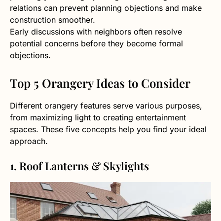
relations can prevent planning objections and make
construction smoother.
Early discussions with neighbors often resolve
potential concerns before they become formal
objections.
Top 5 Orangery Ideas to Consider
Different orangery features serve various purposes,
from maximizing light to creating entertainment
spaces. These five concepts help you find your ideal
approach.
1. Roof Lanterns & Skylights