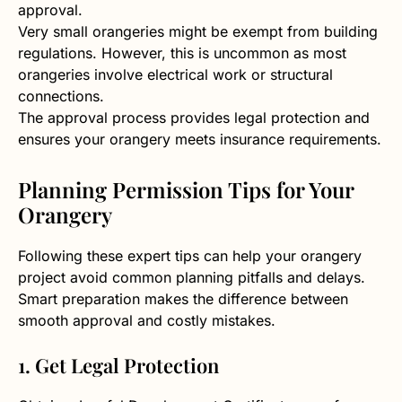
approval.
Very small orangeries might be exempt from building
regulations. However, this is uncommon as most
orangeries involve electrical work or structural
connections.
The approval process provides legal protection and
ensures your orangery meets insurance requirements.
Planning Permission Tips for Your
Orangery
Following these expert tips can help your orangery
project avoid common planning pitfalls and delays.
Smart preparation makes the difference between
smooth approval and costly mistakes.
1. Get Legal Protection