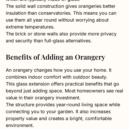
The solid wall construction gives orangeries better
insulation than conservatories. This means you can
use them all year round without worrying about
extreme temperatures.
The brick or stone walls also provide more privacy
and security than full-glass alternatives.
Benefits of Adding an Orangery
An orangery changes how you use your home. It
combines indoor comfort with outdoor beauty.
This glass extension offers practical benefits that go
beyond just adding space. Most homeowners see real
value in their orangery investment.
The structure provides year-round living space while
connecting you to your garden. It also increases
property value and creates a bright, comfortable
environment.