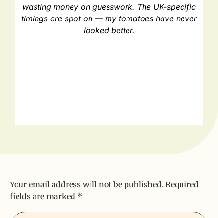
wasting money on guesswork. The UK-specific
timings are spot on — my tomatoes have never
looked better.
Your email address will not be published.
Required
fields are marked
*