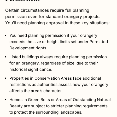
Certain circumstances require full planning
permission even for standard orangery projects.
You’ll need planning approval in these key situations:
You need planning permission if your orangery
exceeds the size or height limits set under Permitted
Development rights.
Listed buildings always require planning permission
for an orangery, regardless of size, due to their
historical significance.
Properties in Conservation Areas face additional
restrictions as authorities assess how your orangery
affects the area’s character.
Homes in Green Belts or Areas of Outstanding Natural
Beauty are subject to stricter planning requirements
to protect the surrounding landscapes.