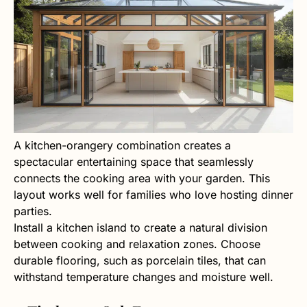
A kitchen-orangery combination creates a
spectacular entertaining space that seamlessly
connects the cooking area with your garden. This
layout works well for families who love hosting dinner
parties.
Install a kitchen island to create a natural division
between cooking and relaxation zones. Choose
durable flooring, such as porcelain tiles, that can
withstand temperature changes and moisture well.