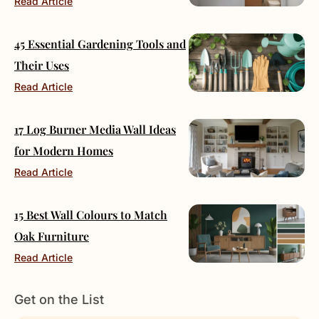
Read Article
45 Essential Gardening Tools and
Their Uses
Read Article
17 Log Burner Media Wall Ideas
for Modern Homes
Read Article
15 Best Wall Colours to Match
Oak Furniture
Read Article
Get on the List