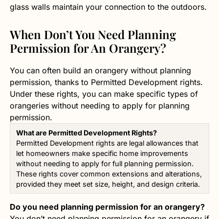
glass walls maintain your connection to the outdoors.
When Don’t You Need Planning
Permission for An Orangery?
You can often build an orangery without planning
permission, thanks to Permitted Development rights.
Under these rights, you can make specific types of
orangeries without needing to apply for planning
permission.
What are Permitted Development Rights?
Permitted Development rights are legal allowances that
let homeowners make specific home improvements
without needing to apply for full planning permission.
These rights cover common extensions and alterations,
provided they meet set size, height, and design criteria.
Do you need planning permission for an orangery?
You don’t need planning permission for an orangery if