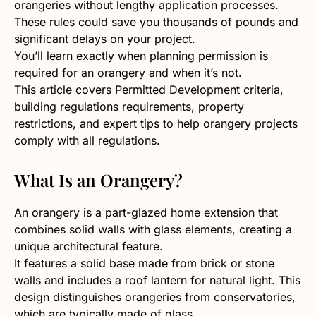
orangeries without lengthy application processes.
These rules could save you thousands of pounds and
significant delays on your project.
You’ll learn exactly when planning permission is
required for an orangery and when it’s not.
This article covers Permitted Development criteria,
building regulations requirements, property
restrictions, and expert tips to help orangery projects
comply with all regulations.
What Is an Orangery?
An orangery is a part-glazed home extension that
combines solid walls with glass elements, creating a
unique architectural feature.
It features a solid base made from brick or stone
walls and includes a roof lantern for natural light. This
design distinguishes orangeries from conservatories,
which are typically made of glass.