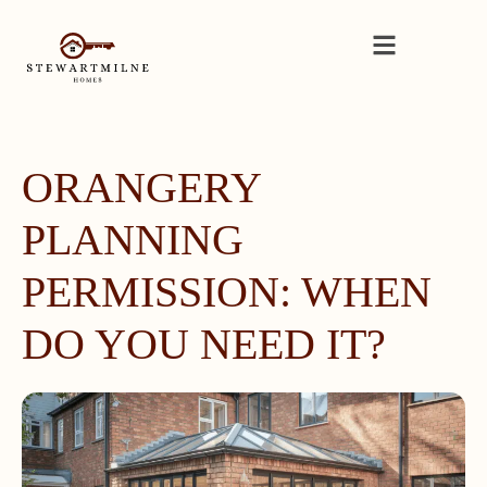
ORANGERY
PLANNING
PERMISSION: WHEN
DO YOU NEED IT?