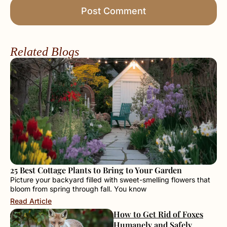
Related Blogs
25 Best Cottage Plants to Bring to Your Garden
Picture your backyard filled with sweet-smelling flowers that
bloom from spring through fall. You know
Read Article
How to Get Rid of Foxes
Humanely and Safely