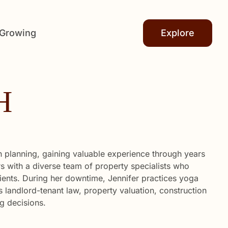
 Growing
Explore
H
n planning, gaining valuable experience through years
ers with a diverse team of property specialists who
lients. During her downtime, Jennifer practices yoga
 landlord-tenant law, property valuation, construction
g decisions.