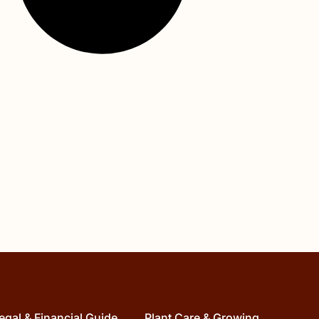
egal & Financial Guide
Plant Care & Growing