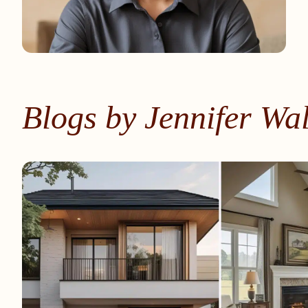
Blogs by Jennifer Wa