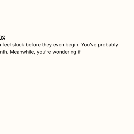
ng
n feel stuck before they even begin. You’ve probably
nth. Meanwhile, you’re wondering if