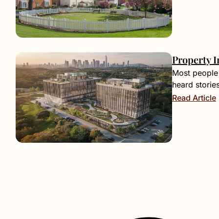
Property I
Most people 
heard storie
Read Article