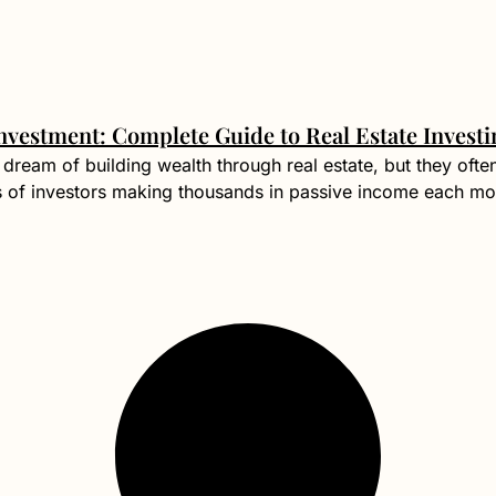
nvestment: Complete Guide to Real Estate Investi
dream of building wealth through real estate, but they ofte
s of investors making thousands in passive income each mo