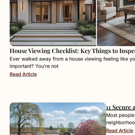
House Viewing Checklist: Key Things to Inspe
Ever walked away from a house viewing feeling like y
important? You’re not
Read Article
11 Secure 
Most people 
neighborhood
Read Article