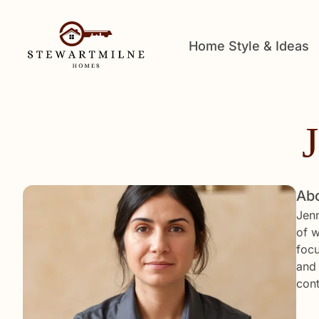
Home Style & Ideas
Abo
Jenn
of w
focu
and 
cont