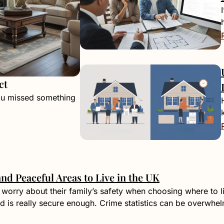
ct
ou missed something
and Peaceful Areas to Live in the UK
worry about their family’s safety when choosing where to 
 is really secure enough. Crime statistics can be overwhe