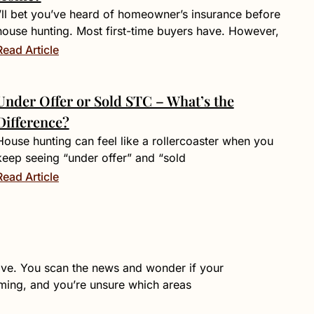
I’ll bet you’ve heard of homeowner’s insurance before
house hunting. Most first-time buyers have. However,
Read Article
Under Offer or Sold STC – What’s the
Difference?
House hunting can feel like a rollercoaster when you
keep seeing “under offer” and “sold
Read Article
live. You scan the news and wonder if your
lming, and you’re unsure which areas