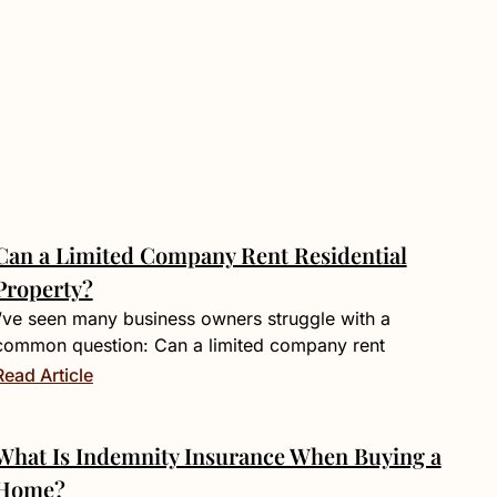
Can a Limited Company Rent Residential
Property?
I’ve seen many business owners struggle with a
common question: Can a limited company rent
Read Article
What Is Indemnity Insurance When Buying a
Home?