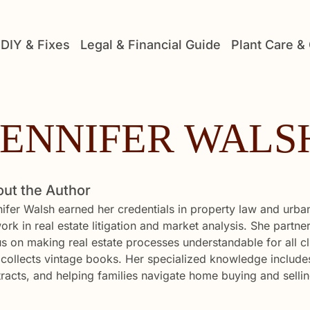
DIY & Fixes
Legal & Financial Guide
Plant Care &
JENNIFER WALS
ut the Author
ifer Walsh earned her credentials in property law and urba
ork in real estate litigation and market analysis. She partn
s on making real estate processes understandable for all c
collects vintage books. Her specialized knowledge includes
racts, and helping families navigate home buying and sellin