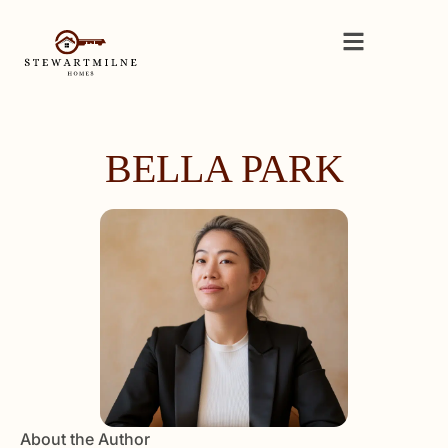
BELLA PARK
About the Author