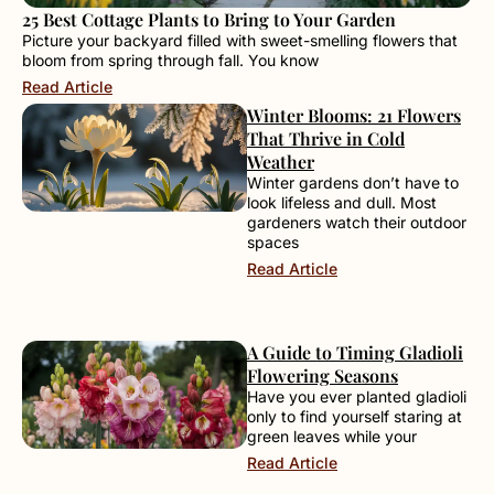
25 Best Cottage Plants to Bring to Your Garden
Picture your backyard filled with sweet-smelling flowers that
bloom from spring through fall. You know
Read Article
Winter Blooms: 21 Flowers
That Thrive in Cold
Weather
Winter gardens don’t have to
look lifeless and dull. Most
gardeners watch their outdoor
spaces
Read Article
A Guide to Timing Gladioli
Flowering Seasons
Have you ever planted gladioli
only to find yourself staring at
green leaves while your
Read Article