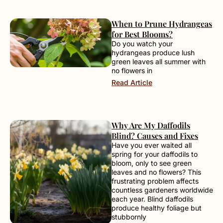
When to Prune Hydrangeas
for Best Blooms?
Do you watch your
hydrangeas produce lush
green leaves all summer with
no flowers in
Read Article
Why Are My Daffodils
Blind? Causes and Fixes
Have you ever waited all
spring for your daffodils to
bloom, only to see green
leaves and no flowers? This
frustrating problem affects
countless gardeners worldwide
each year. Blind daffodils
produce healthy foliage but
stubbornly