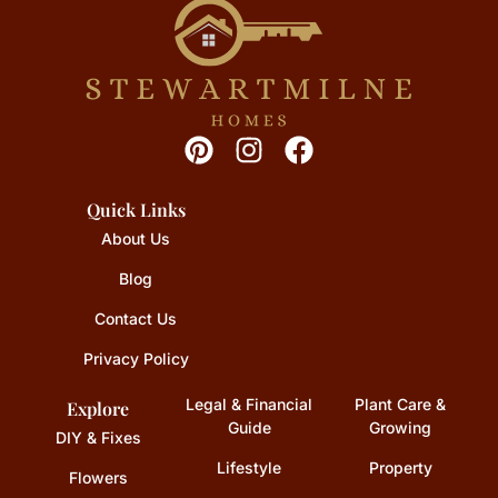
Quick Links
About Us
Blog
Contact Us
Privacy Policy
Legal & Financial
Plant Care &
Explore
Guide
Growing
DIY & Fixes
Lifestyle
Property
Flowers