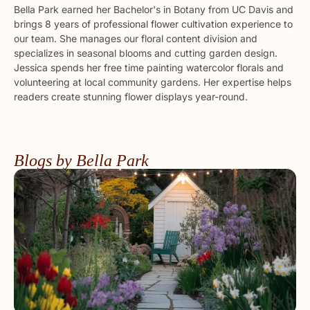
Bella Park earned her Bachelor's in Botany from UC Davis and
brings 8 years of professional flower cultivation experience to
our team. She manages our floral content division and
specializes in seasonal blooms and cutting garden design.
Jessica spends her free time painting watercolor florals and
volunteering at local community gardens. Her expertise helps
readers create stunning flower displays year-round.
Blogs by Bella Park