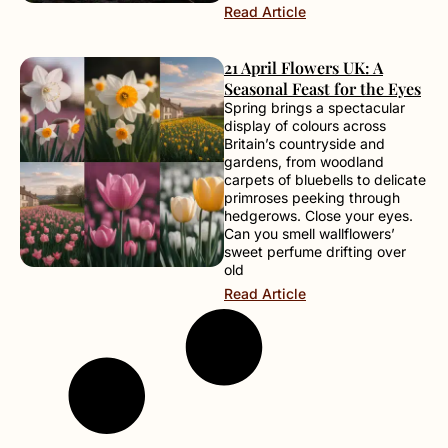
Read Article
21 April Flowers UK: A
Seasonal Feast for the Eyes
Spring brings a spectacular
display of colours across
Britain’s countryside and
gardens, from woodland
carpets of bluebells to delicate
primroses peeking through
hedgerows. Close your eyes.
Can you smell wallflowers’
sweet perfume drifting over
old
Read Article